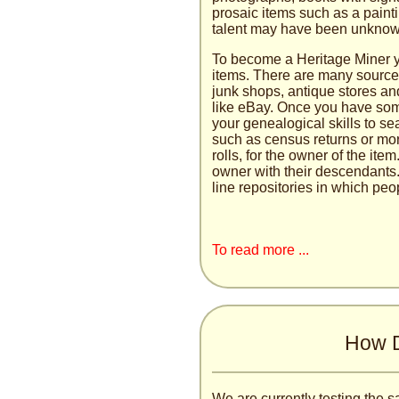
prosaic items such as a paint
talent may have been unknown
To become a Heritage Miner y
items. There are many sources 
junk shops, antique stores an
like eBay. Once you have som
your genealogical skills to s
such as census returns or mor
rolls, for the owner of the ite
owner with their descendants.
line repositories in which peop
To read more ...
How D
We are currently testing the s