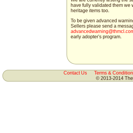
have fully validated them we w
heritage items too.
To be given advanced warning 
Sellers please send a messag
advancedwarn
ing@thmc
l.co
early adopter's program.
Contact Us
Terms & Condition
© 2013-2014 The