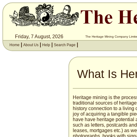
Friday, 7 August, 2026
The Heritage Mining Company Limite
|
|
|
|
Home
About Us
Help
Search Page
What Is Her
Heritage mining is the proces
traditional sources of heritage
history connection to a livin
joy of acquiring a tangible pie
have have heritage potential a
such as letters, postcards an
leases, mortgages etc.) as we
photographs, books with sign