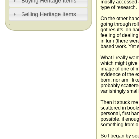
Buying Heritage Items
mostly accessed a
type of research.
Selling Heritage Items
On the other han
.
going through rol
got results, on h
feeling of dealing
in turn (there we
based work. Yet e
What I really wan
which might give 
image of one of 
evidence of the e
born, nor am I lik
probably scattere
vanishingly small
Then it struck me 
scattered in book
personal, first ha
possible, if enou
something from o
So I began by see