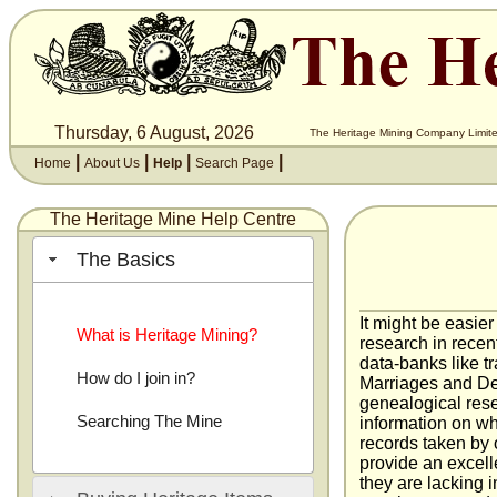
Thursday, 6 August, 2026
The Heritage Mining Company Limite
|
|
|
|
Home
About Us
Help
Search Page
The Heritage Mine Help Centre
The Basics
It might be easier
What is Heritage Mining?
research in recen
data-banks like t
How do I join in?
Marriages and Dea
genealogical resea
Searching The Mine
information on wh
records taken by o
provide an excell
they are lacking i