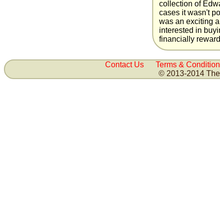
collection of Ed
cases it wasn't po
was an exciting a
interested in buyi
financially reward
Contact Us
Terms & Condition
© 2013-2014 The