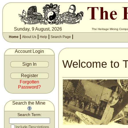
Sunday, 9 August, 2026
The Heritage Mining Compan
|
|
|
|
Home
About Us
Help
Search Page
Account Login
Welcome to T
Forgotten
Password?
Search the Mine
Search Term:
Include Descriptions