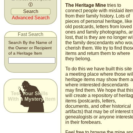
The Heritage Mine
tries to
connect people with mislaid ite
from their family history. Lots of
Advanced Search
pieces of personal heritage, like
old postcards, letters from loved
ones and family photographs, a
Fast Search
lost, that is they are no longer wi
the family descendants who wo
Search By the Name of
cherish them. We try to find thos
the Owner or Recipient
items and return them to where
of a Heritage Item
they belong.
To do this we have built this site
a meeting place where those wil
heritage items may show them 
where interested descendants
may find them. We hope that thi
will create a repository of herita
items (postcards, letters,
documents, and other historical
artifacts) that may be of interest 
genealogists or anyone inter­est
in their fore­bears.
Feel free to browse the mine an