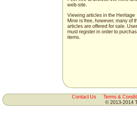
web-site.
Viewing articles in the Heritage
Mine is free, how­ever, many of t
articles are offered for sale. User
must register in order to purcha
items.
Contact Us
Terms & Condit
© 2013-2014 T