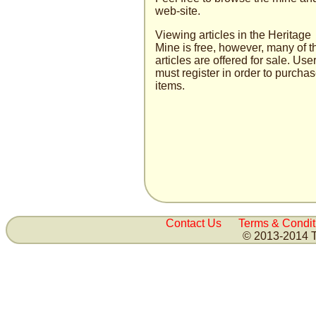
web-site.
Viewing articles in the Heritage
Mine is free, how­ever, many of t
articles are offered for sale. User
must register in order to purcha
items.
Contact Us
Terms & Condit
© 2013-2014 T