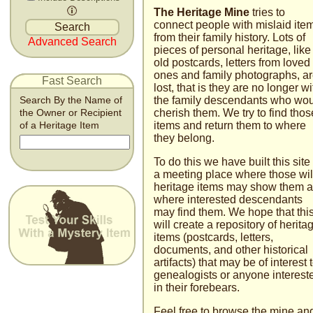
The Heritage Mine
tries to
connect people with mislaid ite
from their family history. Lots of
Advanced Search
pieces of personal heritage, like
old postcards, letters from loved
ones and family photographs, a
Fast Search
lost, that is they are no longer wi
the family descendants who wo
Search By the Name of
cherish them. We try to find thos
the Owner or Recipient
items and return them to where
of a Heritage Item
they belong.
To do this we have built this site
a meeting place where those wil
heritage items may show them 
where interested descendants
may find them. We hope that thi
will create a repository of herita
items (postcards, letters,
documents, and other historical
artifacts) that may be of interest 
genealogists or anyone inter­est
in their fore­bears.
Feel free to browse the mine an