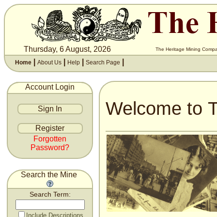
Thursday, 6 August, 2026
The Heritage Mining Compan
|
|
|
|
Home
About Us
Help
Search Page
Account Login
Welcome to T
Forgotten
Password?
Search the Mine
Search Term:
Include Descriptions