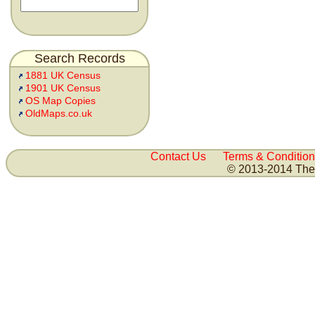
Search Records
1881 UK Census
1901 UK Census
OS Map Copies
OldMaps.co.uk
Contact Us
Terms & Condition
© 2013-2014 The