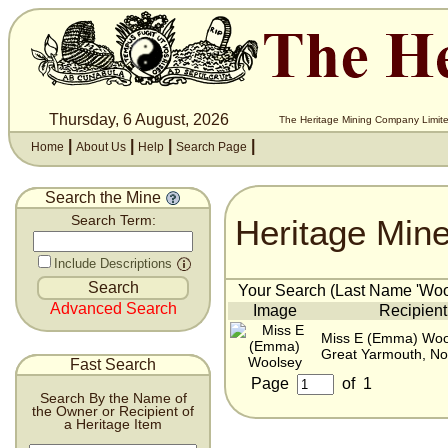
Thursday, 6 August, 2026
The Heritage Mining Company Limite
|
|
|
|
Home
About Us
Help
Search Page
Search the Mine
Heritage Min
Search Term:
Include Descriptions
Your Search (Last Name 'Wool
Advanced Search
Image
Recipient
Miss E (Emma) Woo
Great Yarmouth, No
Fast Search
Page
of
1
Search By the Name of
the Owner or Recipient of
a Heritage Item