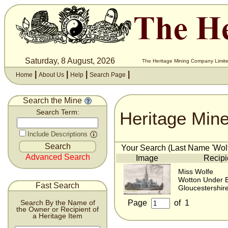
Saturday, 8 August, 2026
The Heritage Mining Company Limite
|
|
|
|
Home
About Us
Help
Search Page
Search the Mine
Heritage Min
Search Term:
Include Descriptions
Your Search (Last Name 'Wolfe
Advanced Search
Image
Recipi
Miss Wolfe
Wotton Under 
Fast Search
Gloucestershir
Page
of
1
Search By the Name of
the Owner or Recipient of
a Heritage Item