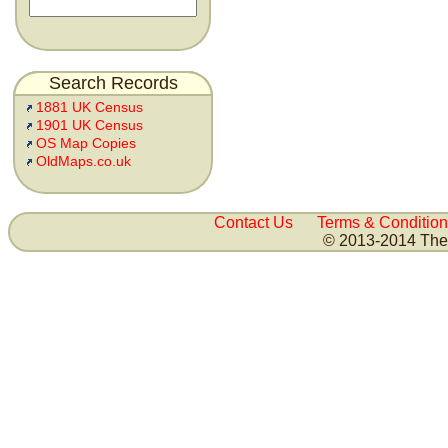
Search Records
1881 UK Census
1901 UK Census
OS Map Copies
OldMaps.co.uk
Contact Us
Terms & Condition
© 2013-2014 The