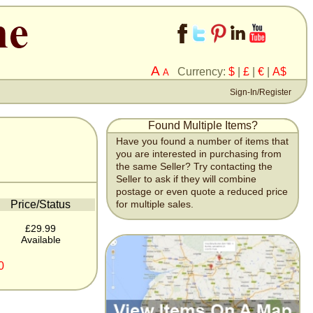
A
Currency:
$
|
£
|
€
|
A$
A
Sign-In/Register
Found Multiple Items?
Have you found a number of items that
you are interested in purchasing from
the same Seller? Try contacting the
Seller to ask if they will combine
postage or even quote a reduced price
Price/Status
for multiple sales.
£29.99
Available
0