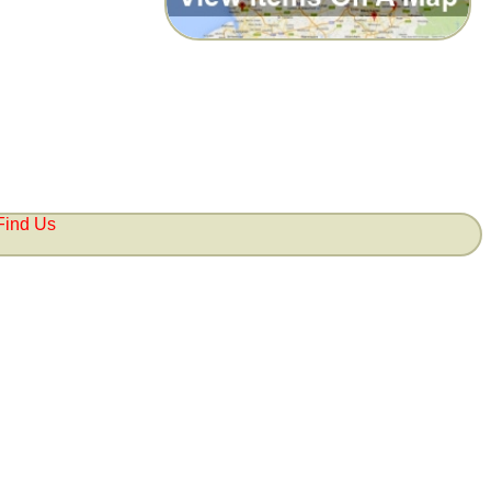
Find Us