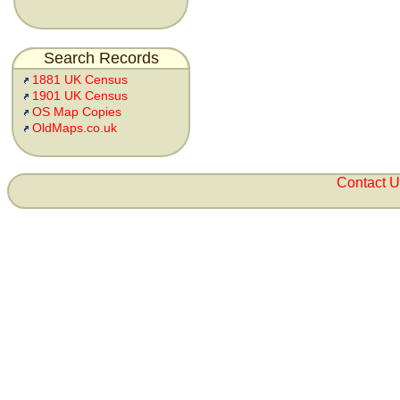
Search Records
1881 UK Census
1901 UK Census
OS Map Copies
OldMaps.co.uk
Contact 