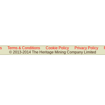
Us
Terms & Conditions
Cookie Policy
Privacy Policy
© 2013-2014 The Heritage Mining Company Limited