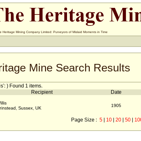
e Heritage Mining Company Limited: Purveyors of Mislaid Moments in Time
ritage Mine Search Results
s': ) Found 1 items.
Recipient
Date
llis
1905
rinstead, Sussex, UK
Page Size :
5
|
10
|
20
|
50
|
10