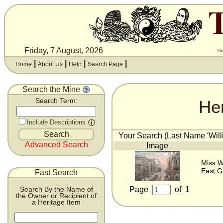
Friday, 7 August, 2026
Th
|
|
|
|
Home
About Us
Help
Search Page
Search the Mine
He
Search Term:
Include Descriptions
Your Search (Last Name 'Willi
Advanced Search
Image
Miss Wi
East G
Fast Search
Page
of
1
Search By the Name of
the Owner or Recipient of
a Heritage Item