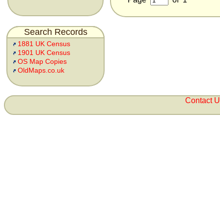
Search Records
1881 UK Census
1901 UK Census
OS Map Copies
OldMaps.co.uk
Contact 