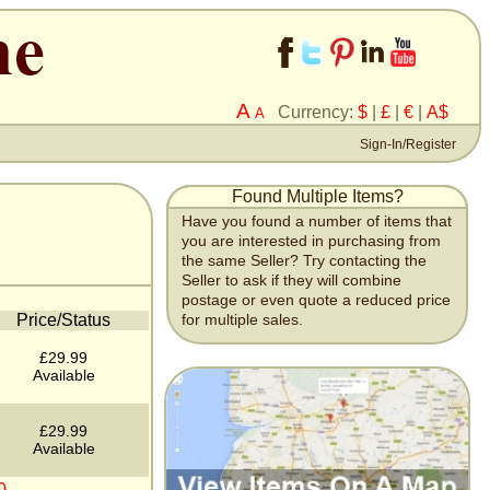
A
Currency:
$
|
£
|
€
|
A$
A
Sign-In/Register
Found Multiple Items?
Have you found a number of items that
you are interested in purchasing from
the same Seller? Try contacting the
Seller to ask if they will combine
postage or even quote a reduced price
Price/Status
for multiple sales.
£29.99
Available
£29.99
Available
0