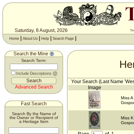
Saturday, 8 August, 2026
Th
|
|
|
|
Home
About Us
Help
Search Page
Search the Mine
He
Search Term:
Include Descriptions
Your Search (Last Name 'West
Advanced Search
Image
Miss A
Gospor
Fast Search
Search By the Name of
the Owner or Recipient of
Miss K
a Heritage Item
Gospor
Page
of
1