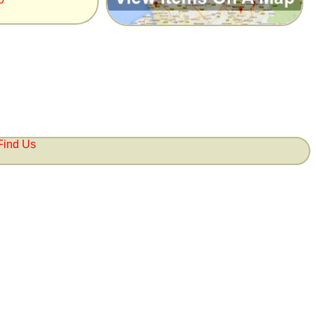
Find Us