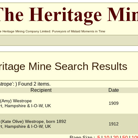
e Heritage Mining Company Limited: Purveyors of Mislaid Moments in Time
ritage Mine Search Results
rope': ) Found 2 items.
Recipient
Date
 (Amy) Westrope
1909
t, Hampshire & I-O-W, UK
 (Kate Olive) Westrope, born 1892
1912
t, Hampshire & I-O-W, UK
Page Size :
5
|
10
|
20
|
50
|
10