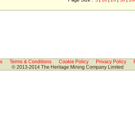
Us
Terms & Conditions
Cookie Policy
Privacy Policy
© 2013-2014 The Heritage Mining Company Limited