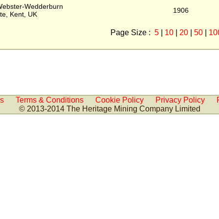
Webster-Wedderburn
1906
te, Kent, UK
Page Size :
5
|
10
|
20
|
50
|
10
Us
Terms & Conditions
Cookie Policy
Privacy Policy
© 2013-2014 The Heritage Mining Company Limited