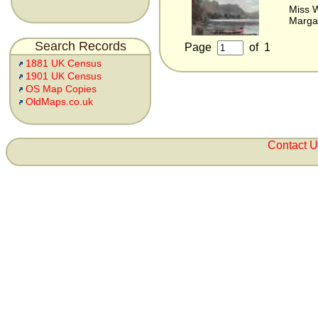
Miss 
Marga
Search Records
Page
of
1
1881 UK Census
1901 UK Census
OS Map Copies
OldMaps.co.uk
Contact 