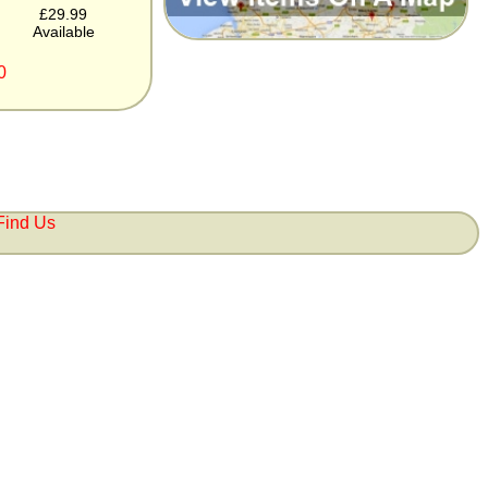
£29.99
Available
0
Find Us