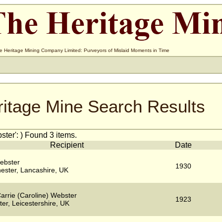
e Heritage Mining Company Limited: Purveyors of Mislaid Moments in Time
ritage Mine Search Results
ter': ) Found 3 items.
Recipient
Date
ebster
1930
ester, Lancashire, UK
arrie (Caroline) Webster
1923
ter, Leicestershire, UK