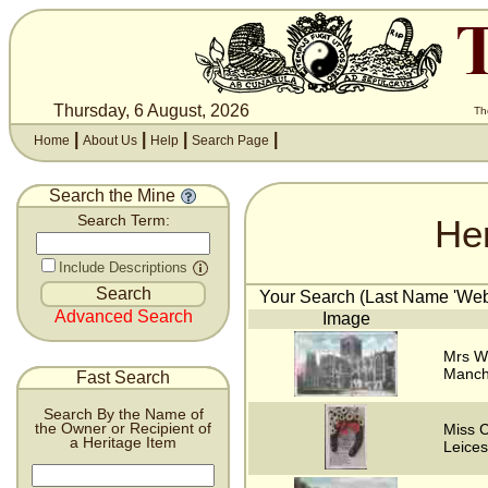
Thursday, 6 August, 2026
Th
|
|
|
|
Home
About Us
Help
Search Page
Search the Mine
He
Search Term:
Include Descriptions
Your Search (Last Name 'Webs
Advanced Search
Image
Mrs W
Manch
Fast Search
Search By the Name of
the Owner or Recipient of
Miss C
a Heritage Item
Leices