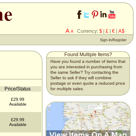
A
Currency:
$
|
£
|
€
|
A$
A
Sign-In/Register
Found Multiple Items?
Have you found a number of items that
you are interested in purchasing from
the same Seller? Try contacting the
Seller to ask if they will combine
postage or even quote a reduced price
Price/Status
for multiple sales.
£29.99
Available
£29.99
Available