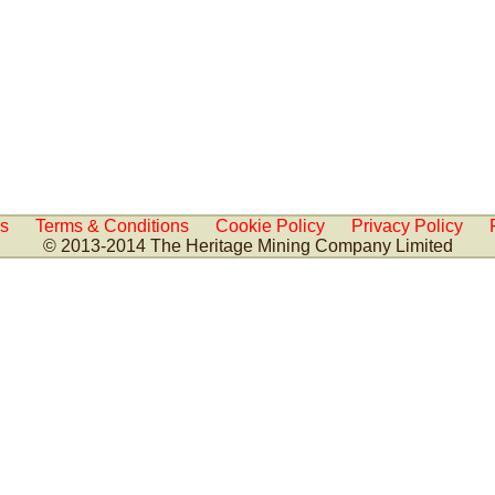
Us
Terms & Conditions
Cookie Policy
Privacy Policy
© 2013-2014 The Heritage Mining Company Limited