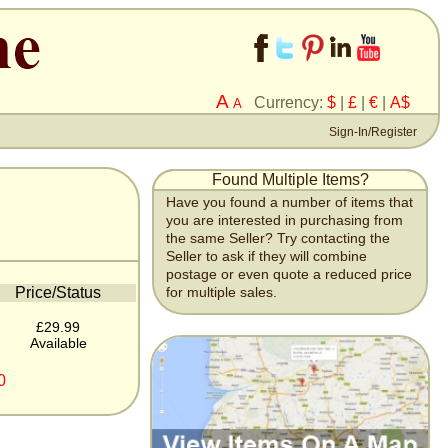
A
Currency:
$
|
£
|
€
|
A$
A
Sign-In/Register
Found Multiple Items?
Have you found a number of items that
you are interested in purchasing from
the same Seller? Try contacting the
Seller to ask if they will combine
postage or even quote a reduced price
Price/Status
for multiple sales.
£29.99
Available
0