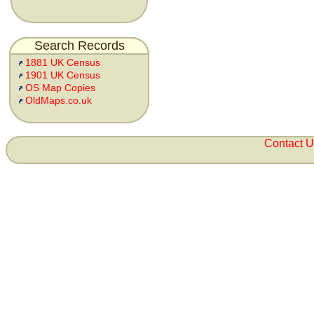
Search Records
1881 UK Census
1901 UK Census
OS Map Copies
OldMaps.co.uk
Contact 