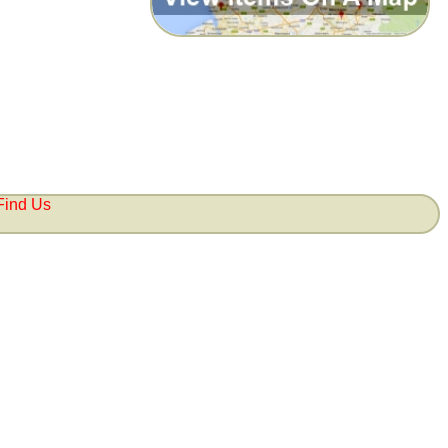
Find Us