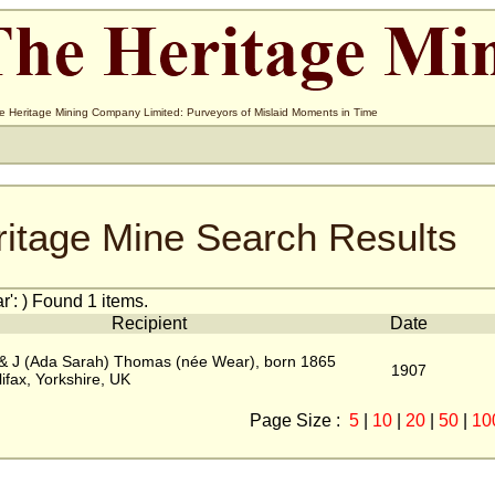
e Heritage Mining Company Limited: Purveyors of Mislaid Moments in Time
ritage Mine Search Results
': ) Found 1 items.
Recipient
Date
 & J (Ada Sarah) Thomas (née Wear), born 1865
1907
lifax, Yorkshire, UK
Page Size :
5
|
10
|
20
|
50
|
10