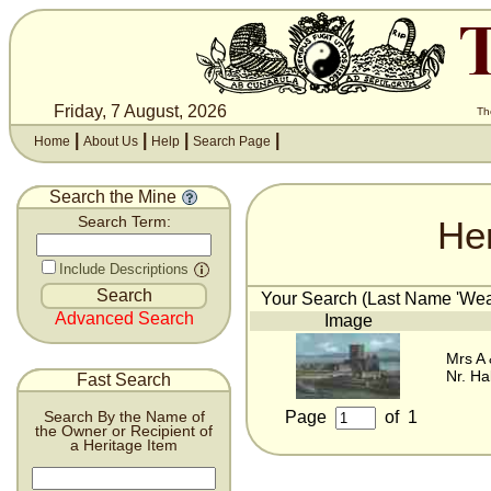
Friday, 7 August, 2026
Th
|
|
|
|
Home
About Us
Help
Search Page
Search the Mine
He
Search Term:
Include Descriptions
Your Search (Last Name 'Wear
Advanced Search
Image
Mrs A
Nr. Ha
Fast Search
Page
of
1
Search By the Name of
the Owner or Recipient of
a Heritage Item