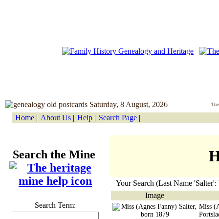
Saturday, 8 August, 2026
The
Home
|
About Us
|
Help
|
Search Page
|
H
Search the Mine
Your Search (Last Name 'Salter': 
Image
Search Term:
Miss (
Portsl