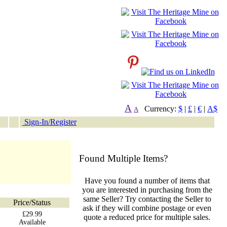
A
Currency:
$
|
£
|
€
|
A$
A
Sign-In/Register
Found Multiple Items?
Have you found a number of items that
you are interested in purchasing from the
same Seller? Try contacting the Seller to
Price/Status
ask if they will combine postage or even
£29.99
quote a reduced price for multiple sales.
Available