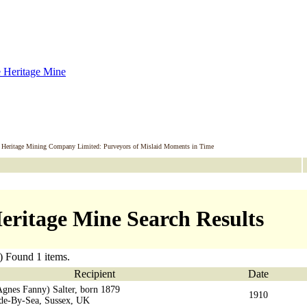
 Heritage Mining Company Limited: Purveyors of Mislaid Moments in Time
eritage Mine Search Results
) Found 1 items.
Recipient
Date
Agnes Fanny) Salter, born 1879
1910
ade-By-Sea, Sussex, UK