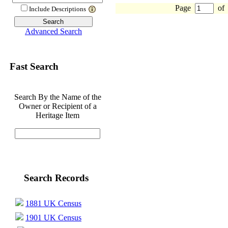
Page
of
Include Descriptions
Advanced Search
Fast Search
Search By the Name of the
Owner or Recipient of a
Heritage Item
Search Records
1881 UK Census
1901 UK Census