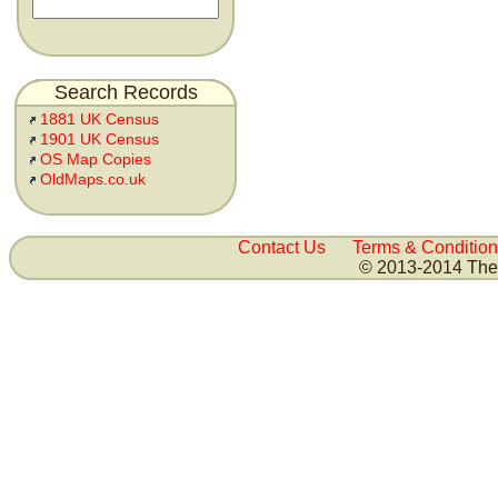
Search Records
1881 UK Census
1901 UK Census
OS Map Copies
OldMaps.co.uk
Contact Us
Terms & Condition
© 2013-2014 The