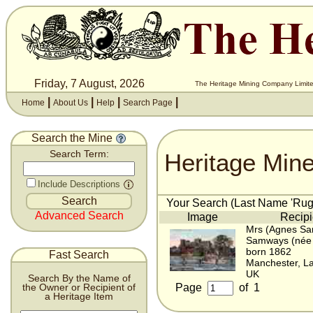
Friday, 7 August, 2026
The Heritage Mining Company Limite
|
|
|
|
Home
About Us
Help
Search Page
Search the Mine
Heritage Min
Search Term:
Include Descriptions
Your Search (Last Name 'Rugg
Advanced Search
Image
Recipi
Mrs (Agnes Sa
Samways (née
born 1862
Fast Search
Manchester, La
UK
Search By the Name of
Page
of
1
the Owner or Recipient of
a Heritage Item