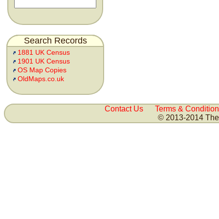
Search Records
1881 UK Census
1901 UK Census
OS Map Copies
OldMaps.co.uk
Contact Us
Terms & Condition
© 2013-2014 The