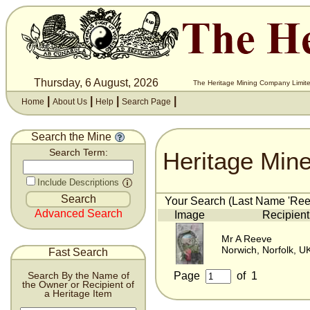
Thursday, 6 August, 2026
The Heritage Mining Company Limite
|
|
|
|
Home
About Us
Help
Search Page
Search the Mine
Heritage Min
Search Term:
Include Descriptions
Your Search (Last Name 'Reev
Advanced Search
Image
Recipient
Mr A Reeve
Norwich, Norfolk, U
Fast Search
Page
of
1
Search By the Name of
the Owner or Recipient of
a Heritage Item