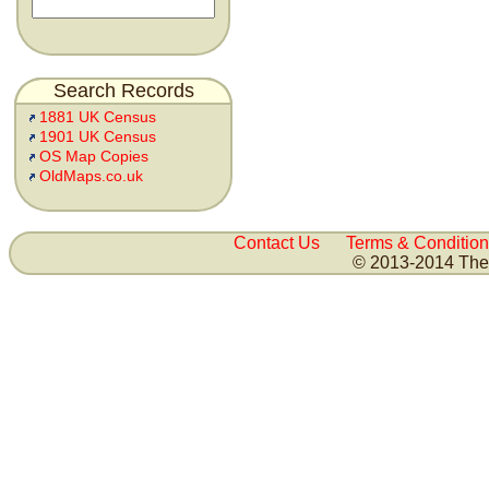
Search Records
1881 UK Census
1901 UK Census
OS Map Copies
OldMaps.co.uk
Contact Us
Terms & Condition
© 2013-2014 The