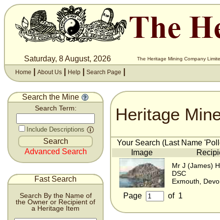
Saturday, 8 August, 2026
The Heritage Mining Company Limite
|
|
|
|
Home
About Us
Help
Search Page
Search the Mine
Heritage Min
Search Term:
Include Descriptions
Your Search (Last Name 'Poll
Advanced Search
Image
Recipi
Mr J (James) H
DSC
Fast Search
Exmouth, Devo
Page
of
1
Search By the Name of
the Owner or Recipient of
a Heritage Item