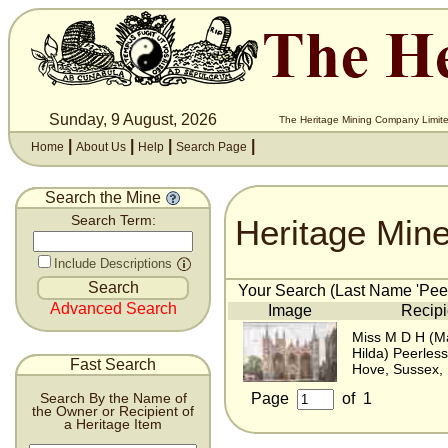
Sunday, 9 August, 2026
The Heritage Mining Company Limite
|
|
|
|
Home
About Us
Help
Search Page
Search the Mine
Heritage Min
Search Term:
Include Descriptions
Your Search (Last Name 'Peerl
Advanced Search
Image
Recipi
Miss M D H (M
Hilda) Peerless
Fast Search
Hove, Sussex,
Page
of
1
Search By the Name of
the Owner or Recipient of
a Heritage Item