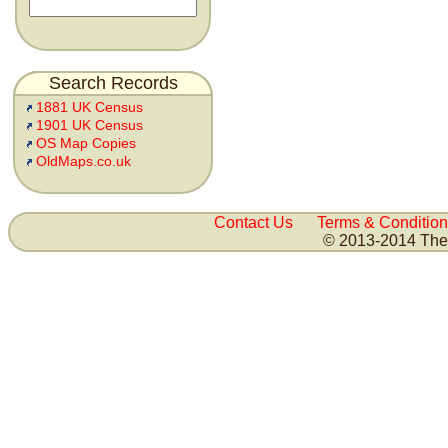
Search Records
1881 UK Census
1901 UK Census
OS Map Copies
OldMaps.co.uk
Contact Us
Terms & Condition
© 2013-2014 The