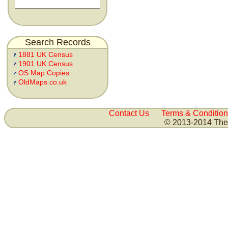
Search Records
1881 UK Census
1901 UK Census
OS Map Copies
OldMaps.co.uk
Contact Us
Terms & Condition
© 2013-2014 The