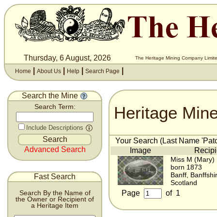
Thursday, 6 August, 2026
The Heritage Mining Company Limite
|
|
|
|
Home
About Us
Help
Search Page
Search the Mine
Heritage Min
Search Term:
Include Descriptions
Your Search (Last Name 'Pato
Advanced Search
Image
Recipi
Miss M (Mary) 
born 1873
Banff, Banffshi
Fast Search
Scotland
Page
of
1
Search By the Name of
the Owner or Recipient of
a Heritage Item