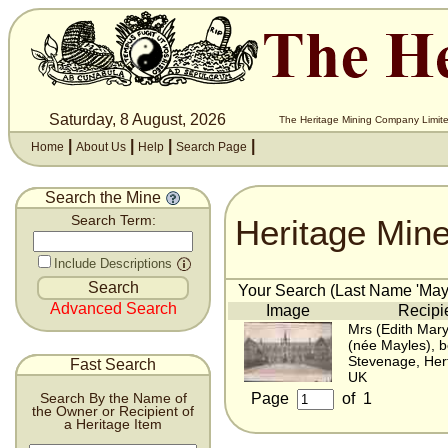
Saturday, 8 August, 2026
The Heritage Mining Company Limite
|
|
|
|
Home
About Us
Help
Search Page
Search the Mine
Heritage Min
Search Term:
Include Descriptions
Your Search (Last Name 'Mayl
Advanced Search
Image
Recipi
Mrs (Edith Mary
(née Mayles), 
Stevenage, Hert
Fast Search
UK
Page
of
1
Search By the Name of
the Owner or Recipient of
a Heritage Item