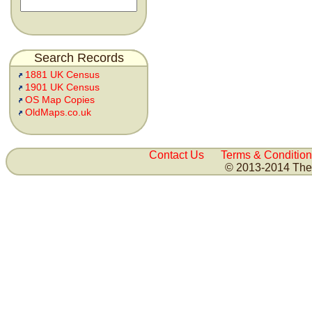
Search Records
1881 UK Census
1901 UK Census
OS Map Copies
OldMaps.co.uk
Contact Us
Terms & Condition
© 2013-2014 The