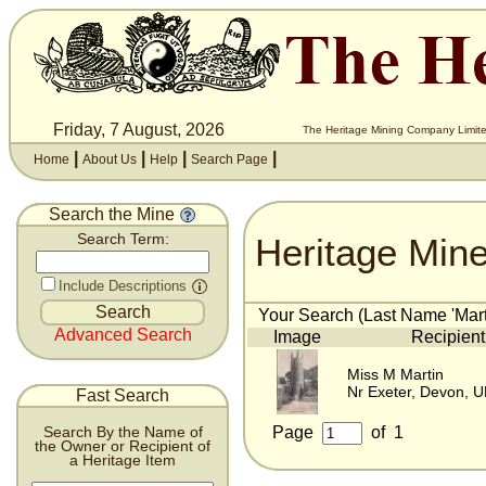
Friday, 7 August, 2026
The Heritage Mining Company Limite
|
|
|
|
Home
About Us
Help
Search Page
Search the Mine
Heritage Min
Search Term:
Include Descriptions
Your Search (Last Name 'Marti
Advanced Search
Image
Recipient
Miss M Martin
Nr Exeter, Devon, 
Fast Search
Page
of
1
Search By the Name of
the Owner or Recipient of
a Heritage Item