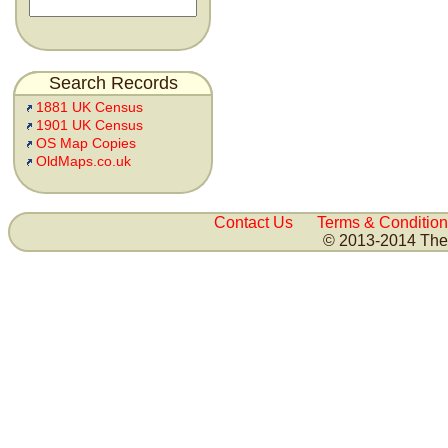
Search Records
1881 UK Census
1901 UK Census
OS Map Copies
OldMaps.co.uk
Contact Us
Terms & Condition
© 2013-2014 The