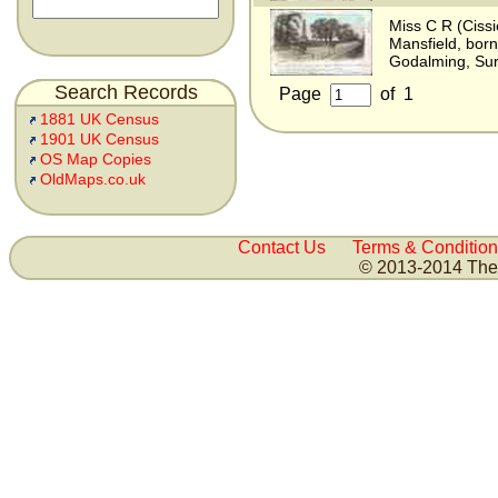
Miss C R (Cissi
Mansfield, bor
Godalming, Sur
Search Records
Page
of
1
1881 UK Census
1901 UK Census
OS Map Copies
OldMaps.co.uk
Contact Us
Terms & Condition
© 2013-2014 The