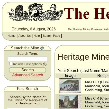
Thursday, 6 August, 2026
The Heritage Mining Company Limite
|
|
|
|
Home
About Us
Help
Search Page
Search the Mine
Heritage Min
Search Term:
Include Descriptions
Your Search (Last Name 'Mansf
Advanced Search
Image
Recipi
Miss C R (Cissi
Mansfield, bor
Fast Search
Godalming, Sur
Search By the Name of
Miss C R (Cissi
the Owner or Recipient of
Mansfield, bor
a Heritage Item
Godalming, Sur