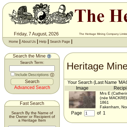
Friday, 7 August, 2026
The Heritage Mining Company Limite
|
|
|
|
Home
About Us
Help
Search Page
Search the Mine
Heritage Min
Search Term:
Include Descriptions
Your Search (Last Name 'MAC
Advanced Search
Image
Recipi
Mrs E (Catheri
(née MACKREL
1861
Fast Search
Fakenham, Nor
Page
of
1
Search By the Name of
the Owner or Recipient of
a Heritage Item