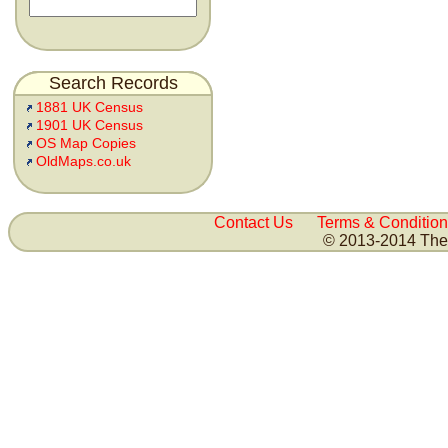
Search Records
1881 UK Census
1901 UK Census
OS Map Copies
OldMaps.co.uk
Contact Us
Terms & Condition
© 2013-2014 The