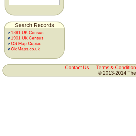
Search Records
1881 UK Census
1901 UK Census
OS Map Copies
OldMaps.co.uk
Contact Us
Terms & Condition
© 2013-2014 The