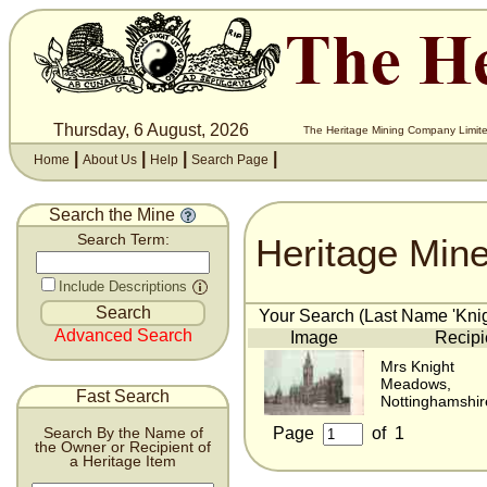
Thursday, 6 August, 2026
The Heritage Mining Company Limite
|
|
|
|
Home
About Us
Help
Search Page
Search the Mine
Heritage Min
Search Term:
Include Descriptions
Your Search (Last Name 'Knigh
Advanced Search
Image
Recipi
Mrs Knight
Meadows,
Fast Search
Nottinghamshir
Page
of
1
Search By the Name of
the Owner or Recipient of
a Heritage Item