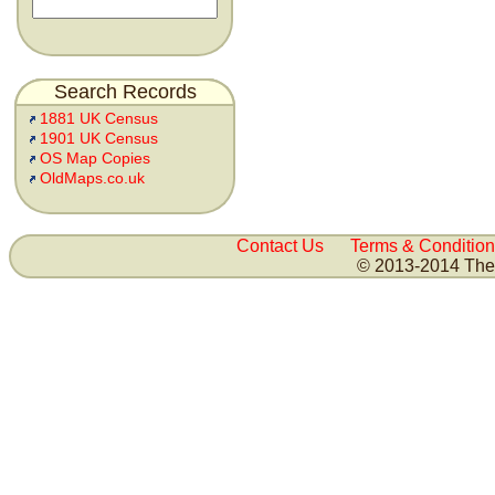
Search Records
1881 UK Census
1901 UK Census
OS Map Copies
OldMaps.co.uk
Contact Us
Terms & Condition
© 2013-2014 The