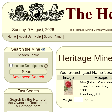
Sunday, 9 August, 2026
The Heritage Mining Company Limite
|
|
|
|
Home
About Us
Help
Search Page
Search the Mine
Heritage Min
Search Term:
Include Descriptions
Your Search (Last Name 'Jose
Advanced Search
Image
Recipient
Mrs (Lilian Magdali
Joseph (née Gray),
1881
Fast Search
London, , UK
Page
of
1
Search By the Name of
the Owner or Recipient of
a Heritage Item