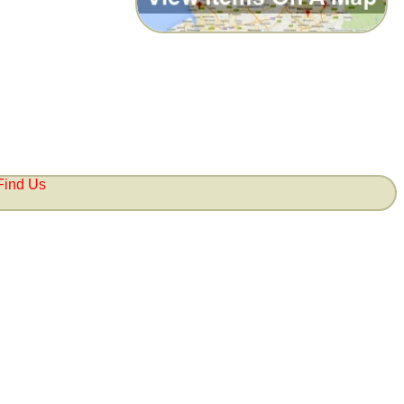
Find Us