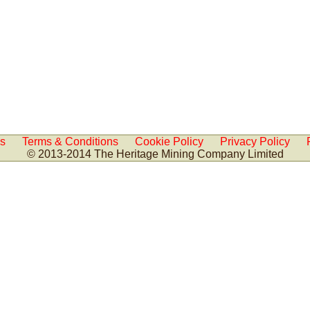
Us
Terms & Conditions
Cookie Policy
Privacy Policy
© 2013-2014 The Heritage Mining Company Limited