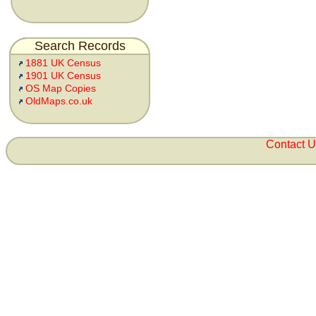
Search Records
1881 UK Census
1901 UK Census
OS Map Copies
OldMaps.co.uk
Contact 