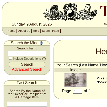
Sunday, 9 August, 2026
Th
|
|
|
|
Home
About Us
Help
Search Page
Search the Mine
He
Search Term:
Include Descriptions
Your Search (Last Name 'Howle
Advanced Search
Image
Mrs (E
Norwic
Fast Search
Page
of
1
Search By the Name of
the Owner or Recipient of
a Heritage Item