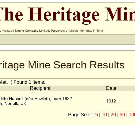
e Heritage Mining Company Limited: Purveyors of Mislaid Moments in Time
ritage Mine Search Results
tt': ) Found 1 items.
Recipient
Date
dith) Hansell (née Howlett), born 1882
1912
h, Norfolk, UK
Page Size :
5
|
10
|
20
|
50
|
10