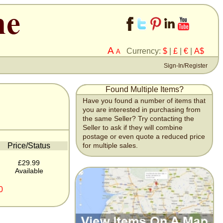
A
Currency:
$
|
£
|
€
|
A$
A
Sign-In/Register
Found Multiple Items?
Have you found a number of items that
you are interested in purchasing from
the same Seller? Try contacting the
Seller to ask if they will combine
postage or even quote a reduced price
Price/Status
for multiple sales.
£29.99
Available
0