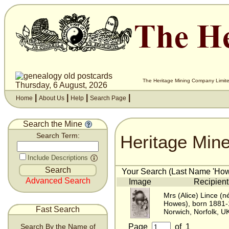
The Heritage Mining Company Limite
Thursday, 6 August, 2026
|
|
|
|
Home
About Us
Help
Search Page
Search the Mine
Heritage Min
Search Term:
Include Descriptions
Your Search (Last Name 'Howe
Advanced Search
Image
Recipient
Mrs (Alice) Lince (n
Howes), born 1881
Fast Search
Norwich, Norfolk, U
Page
of
1
Search By the Name of