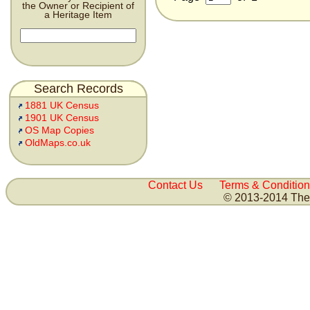
the Owner or Recipient of
a Heritage Item
Search Records
1881 UK Census
1901 UK Census
OS Map Copies
OldMaps.co.uk
Contact Us
Terms & Condition
© 2013-2014 The