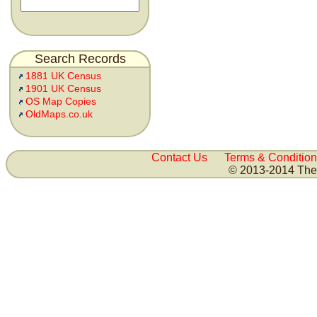
Search Records
1881 UK Census
1901 UK Census
OS Map Copies
OldMaps.co.uk
Contact Us
Terms & Condition
© 2013-2014 The