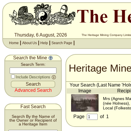
Thursday, 6 August, 2026
The Heritage Mining Company Limite
|
|
|
|
Home
About Us
Help
Search Page
Search the Mine
Heritage Min
Search Term:
Include Descriptions
Your Search (Last Name 'Holn
Advanced Search
Image
Recipi
Mrs (Agnes Mar
(née Holness),
Fast Search
Local (Folkesto
Page
of
1
Search By the Name of
the Owner or Recipient of
a Heritage Item