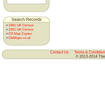
Search Records
1881 UK Census
1901 UK Census
OS Map Copies
OldMaps.co.uk
Contact Us
Terms & Condition
© 2013-2014 The