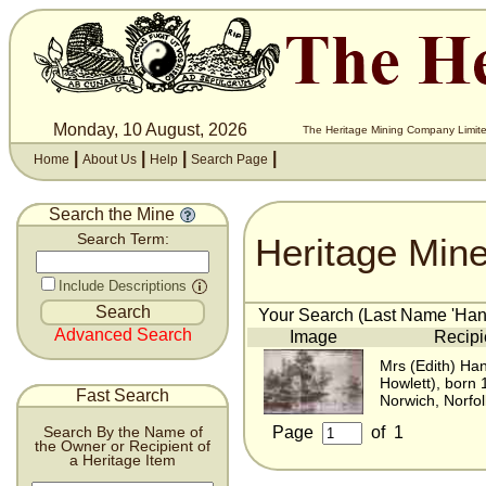
Monday, 10 August, 2026
The Heritage Mining Company Limite
|
|
|
|
Home
About Us
Help
Search Page
Search the Mine
Heritage Min
Search Term:
Include Descriptions
Your Search (Last Name 'Hanse
Advanced Search
Image
Recipi
Mrs (Edith) Han
Howlett), born
Fast Search
Norwich, Norfo
Page
of
1
Search By the Name of
the Owner or Recipient of
a Heritage Item