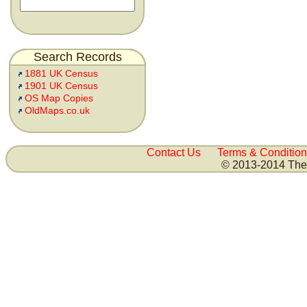
Search Records
1881 UK Census
1901 UK Census
OS Map Copies
OldMaps.co.uk
Contact Us
Terms & Condition
© 2013-2014 The