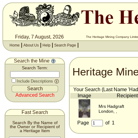
Friday, 7 August, 2026
The Heritage Mining Company Limite
|
|
|
|
Home
About Us
Help
Search Page
Search the Mine
Heritage Min
Search Term:
Include Descriptions
Your Search (Last Name 'Hadgr
Advanced Search
Image
Recipient
Mrs Hadgraft
London, ,
Fast Search
Page
of
1
Search By the Name of
the Owner or Recipient of
a Heritage Item