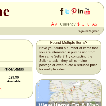
A
Currency:
$
|
£
|
€
|
A$
A
Sign-In/Register
Found Multiple Items?
Have you found a number of items that
you are interested in purchasing from
the same Seller? Try contacting the
Seller to ask if they will combine
postage or even quote a reduced price
Price/Status
for multiple sales.
£29.99
Available
0