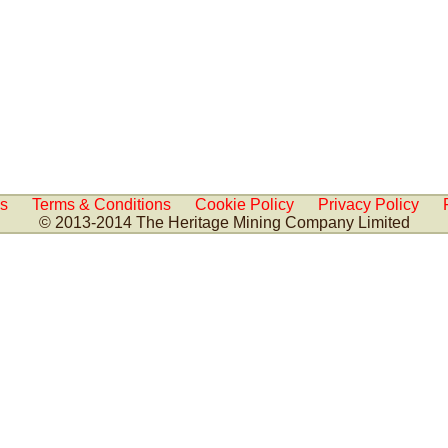
Us
Terms & Conditions
Cookie Policy
Privacy Policy
© 2013-2014 The Heritage Mining Company Limited