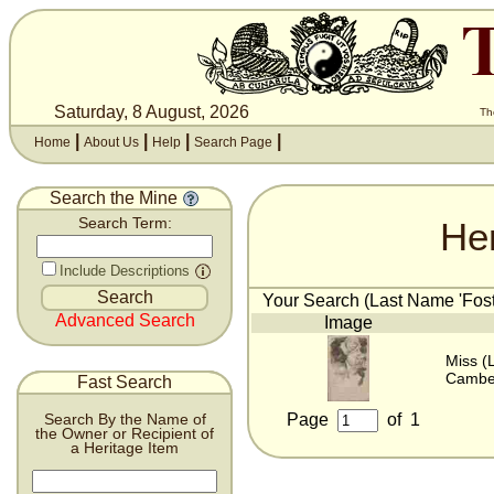
Saturday, 8 August, 2026
Th
|
|
|
|
Home
About Us
Help
Search Page
Search the Mine
He
Search Term:
Include Descriptions
Your Search (Last Name 'Foste
Advanced Search
Image
Miss (
Camber
Fast Search
Page
of
1
Search By the Name of
the Owner or Recipient of
a Heritage Item