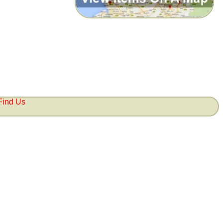
Find Us