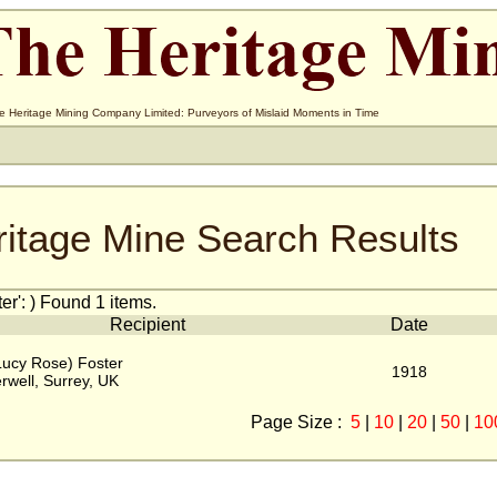
e Heritage Mining Company Limited: Purveyors of Mislaid Moments in Time
ritage Mine Search Results
r': ) Found 1 items.
Recipient
Date
Lucy Rose) Foster
1918
well, Surrey, UK
Page Size :
5
|
10
|
20
|
50
|
10