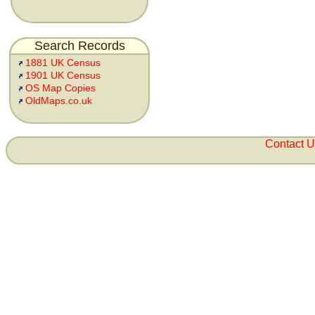
Search Records
1881 UK Census
1901 UK Census
OS Map Copies
OldMaps.co.uk
Contact 