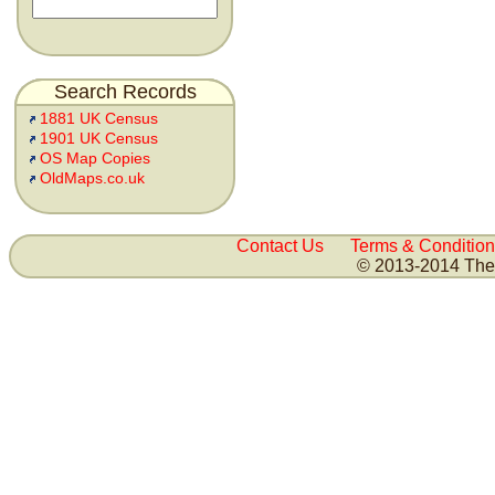
Search Records
1881 UK Census
1901 UK Census
OS Map Copies
OldMaps.co.uk
Contact Us
Terms & Condition
© 2013-2014 The