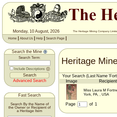
Monday, 10 August, 2026
The Heritage Mining Company Limite
|
|
|
|
Home
About Us
Help
Search Page
Search the Mine
Heritage Min
Search Term:
Include Descriptions
Your Search (Last Name 'Fortn
Advanced Search
Image
Recipient
Miss Laura M Fortn
York, PA, , USA
Fast Search
Page
of
1
Search By the Name of
the Owner or Recipient of
a Heritage Item