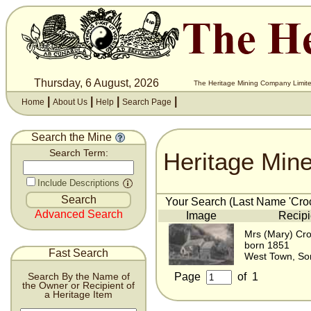
Thursday, 6 August, 2026
The Heritage Mining Company Limite
|
|
|
|
Home
About Us
Help
Search Page
Search the Mine
Heritage Min
Search Term:
Include Descriptions
Your Search (Last Name 'Crock
Advanced Search
Image
Recipi
Mrs (Mary) Cro
born 1851
Fast Search
West Town, So
Page
of
1
Search By the Name of
the Owner or Recipient of
a Heritage Item