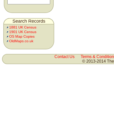
Search Records
1881 UK Census
1901 UK Census
OS Map Copies
OldMaps.co.uk
Contact Us
Terms & Condition
© 2013-2014 The