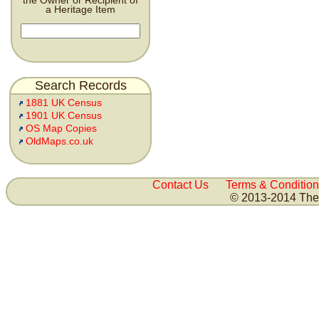
the Owner or Recipient of
a Heritage Item
Search Records
1881 UK Census
1901 UK Census
OS Map Copies
OldMaps.co.uk
Contact Us
Terms & Condition
© 2013-2014 The