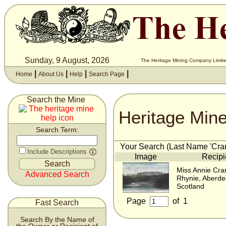
Sunday, 9 August, 2026
The Heritage Mining Company Limite
|
|
|
|
Home
About Us
Help
Search Page
Search the Mine
Heritage Min
Search Term:
Your Search (Last Name 'Cran
Include Descriptions
Image
Recipi
Miss Annie Cra
Advanced Search
Rhynie, Aberde
Scotland
Page
of
1
Fast Search
Search By the Name of