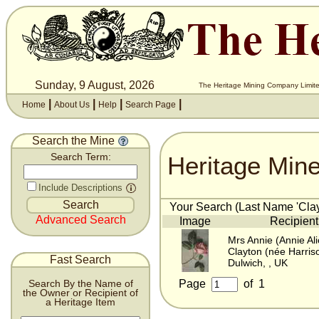
Sunday, 9 August, 2026
The Heritage Mining Company Limite
|
|
|
|
Home
About Us
Help
Search Page
Search the Mine
Heritage Min
Search Term:
Include Descriptions
Your Search (Last Name 'Clayt
Advanced Search
Image
Recipient
Mrs Annie (Annie Ali
Clayton (née Harris
Fast Search
Dulwich, , UK
Page
of
1
Search By the Name of
the Owner or Recipient of
a Heritage Item