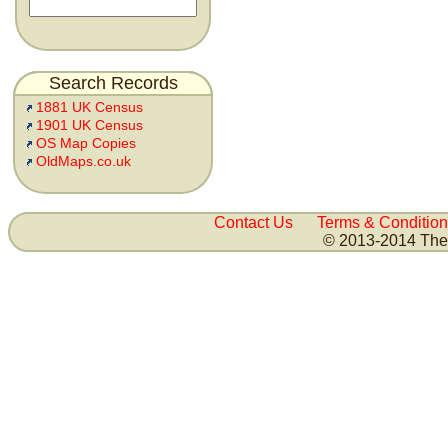
Search Records
1881 UK Census
1901 UK Census
OS Map Copies
OldMaps.co.uk
Contact Us
Terms & Condition
© 2013-2014 The