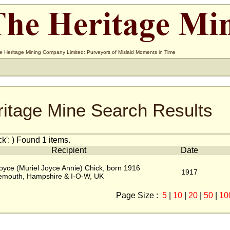
e Heritage Mining Company Limited: Purveyors of Mislaid Moments in Time
ritage Mine Search Results
': ) Found 1 items.
Recipient
Date
oyce (Muriel Joyce Annie) Chick, born 1916
1917
emouth, Hampshire & I-O-W, UK
Page Size :
5
|
10
|
20
|
50
|
10