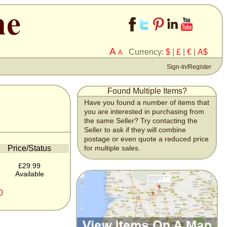
A
Currency:
$
|
£
|
€
|
A$
A
Sign-In/Register
Found Multiple Items?
Have you found a number of items that
you are interested in purchasing from
the same Seller? Try contacting the
Seller to ask if they will combine
postage or even quote a reduced price
Price/Status
for multiple sales.
£29.99
Available
0