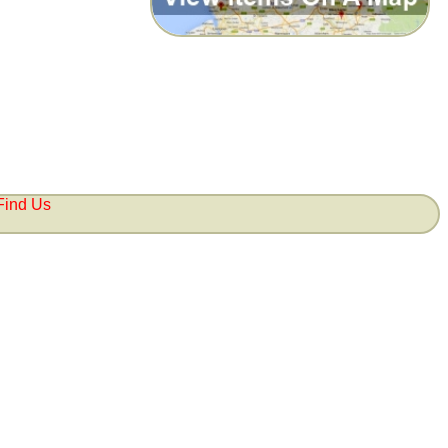
Find Us