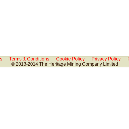
Us
Terms & Conditions
Cookie Policy
Privacy Policy
© 2013-2014 The Heritage Mining Company Limited