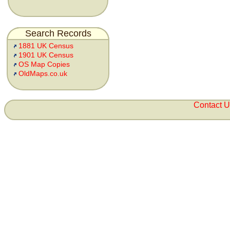
Search Records
1881 UK Census
1901 UK Census
OS Map Copies
OldMaps.co.uk
Contact 