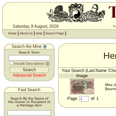
Saturday, 8 August, 2026
Th
|
|
|
|
Home
About Us
Help
Search Page
Search the Mine
He
Search Term:
Include Descriptions
Your Search (Last Name 'Chick
Advanced Search
Image
Miss J
Bourn
Fast Search
Page
of
1
Search By the Name of
the Owner or Recipient of
a Heritage Item