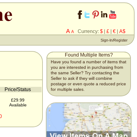
A
Currency:
$
|
£
|
€
|
A$
A
Sign-In/Register
Found Multiple Items?
Have you found a number of items that
you are interested in purchasing from
the same Seller? Try contacting the
Seller to ask if they will combine
postage or even quote a reduced price
Price/Status
for multiple sales.
£29.99
Available
0