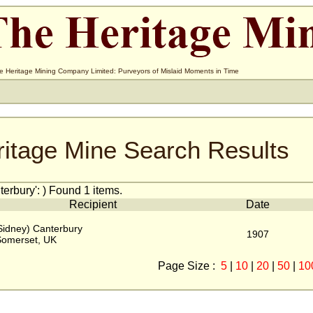
e Heritage Mining Company Limited: Purveyors of Mislaid Moments in Time
ritage Mine Search Results
erbury': ) Found 1 items.
Recipient
Date
Sidney) Canterbury
1907
Somerset, UK
Page Size :
5
|
10
|
20
|
50
|
10