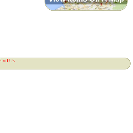
Find Us