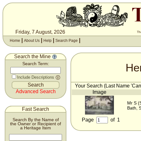
Friday, 7 August, 2026
Th
|
|
|
|
Home
About Us
Help
Search Page
Search the Mine
He
Search Term:
Include Descriptions
Your Search (Last Name 'Cant
Advanced Search
Image
Mr S (
Bath, 
Fast Search
Page
of
1
Search By the Name of
the Owner or Recipient of
a Heritage Item