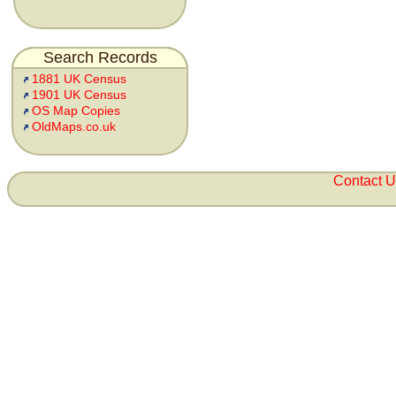
Search Records
1881 UK Census
1901 UK Census
OS Map Copies
OldMaps.co.uk
Contact 