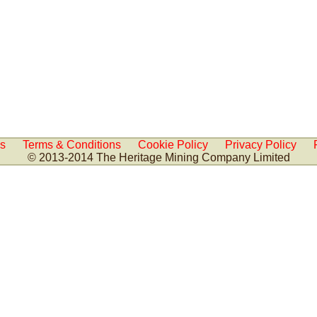
Us
Terms & Conditions
Cookie Policy
Privacy Policy
© 2013-2014 The Heritage Mining Company Limited