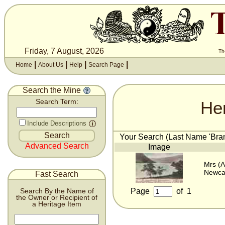
Friday, 7 August, 2026
Th
|
|
|
|
Home
About Us
Help
Search Page
Search the Mine
He
Search Term:
Include Descriptions
Your Search (Last Name 'Bran
Advanced Search
Image
Mrs (A
Newca
Fast Search
Page
of
1
Search By the Name of
the Owner or Recipient of
a Heritage Item