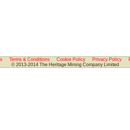
Us
Terms & Conditions
Cookie Policy
Privacy Policy
© 2013-2014 The Heritage Mining Company Limited