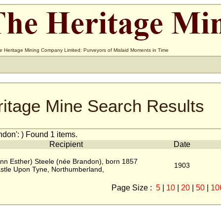
e Heritage Mining Company Limited: Purveyors of Mislaid Moments in Time
ritage Mine Search Results
don': ) Found 1 items.
Recipient
Date
nn Esther) Steele (née Brandon), born 1857
1903
stle Upon Tyne, Northumberland,
Page Size :
5
|
10
|
20
|
50
|
10