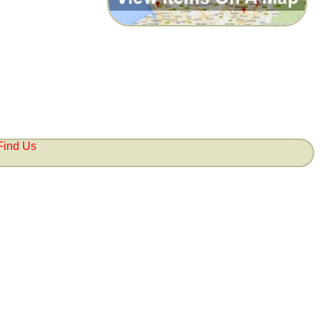
Find Us