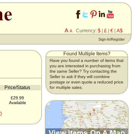
A
Currency:
$
|
£
|
€
|
A$
A
Sign-In/Register
Found Multiple Items?
Have you found a number of items that
you are interested in purchasing from
the same Seller? Try contacting the
Seller to ask if they will combine
postage or even quote a reduced price
Price/Status
for multiple sales.
£29.99
Available
0