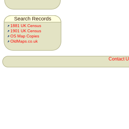
Search Records
1881 UK Census
1901 UK Census
OS Map Copies
OldMaps.co.uk
Contact 