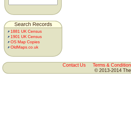
Search Records
1881 UK Census
1901 UK Census
OS Map Copies
OldMaps.co.uk
Contact Us
Terms & Condition
© 2013-2014 The