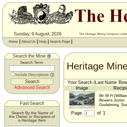
Sunday, 9 August, 2026
The Heritage Mining Company Limite
|
|
|
|
Home
About Us
Help
Search Page
Search the Mine
Heritage Min
Search Term:
Include Descriptions
Your Search (Last Name 'Bowe
Advanced Search
Image
Recipi
Mr W H (Willia
Bowers Junior
Fast Search
Godalming, Sur
Page
of
1
Search By the Name of
the Owner or Recipient of
a Heritage Item