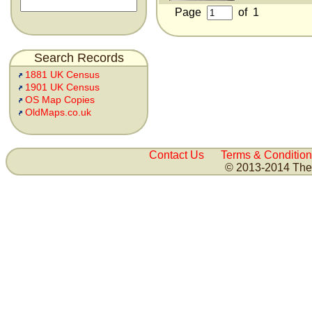
Page
of
1
Search Records
1881 UK Census
1901 UK Census
OS Map Copies
OldMaps.co.uk
Contact Us
Terms & Condition
© 2013-2014 The