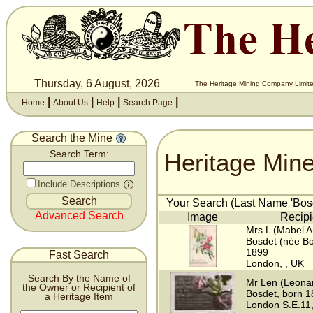
Thursday, 6 August, 2026
The Heritage Mining Company Limite
|
|
|
|
Home
About Us
Help
Search Page
Search the Mine
Heritage Min
Search Term:
Include Descriptions
Your Search (Last Name 'Bosd
Advanced Search
Image
Recipi
Mrs L (Mabel 
Bosdet (née Bo
1899
Fast Search
London, , UK
Search By the Name of
Mr Len (Leona
the Owner or Recipient of
Bosdet, born 
a Heritage Item
London S.E.11,