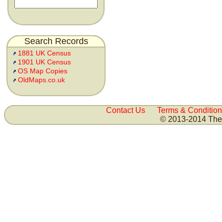
Search Records
1881 UK Census
1901 UK Census
OS Map Copies
OldMaps.co.uk
Contact Us
Terms & Condition
© 2013-2014 The