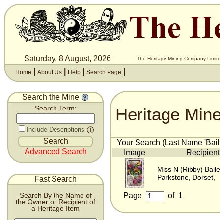
Saturday, 8 August, 2026
The Heritage Mining Company Limite
|
|
|
|
Home
About Us
Help
Search Page
Search the Mine
Heritage Min
Search Term:
Include Descriptions
Your Search (Last Name 'Baile
Advanced Search
Image
Recipient
Miss N (Ribby) Bail
Parkstone, Dorset,
Fast Search
Page
of
1
Search By the Name of
the Owner or Recipient of
a Heritage Item