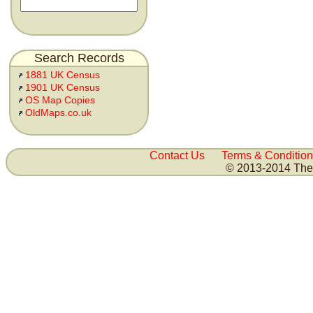
Search Records
1881 UK Census
1901 UK Census
OS Map Copies
OldMaps.co.uk
Contact Us
Terms & Condition
© 2013-2014 The