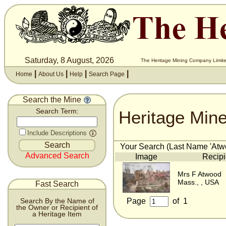
Saturday, 8 August, 2026
The Heritage Mining Company Limite
|
|
|
|
Home
About Us
Help
Search Page
Search the Mine
Heritage Min
Search Term:
Include Descriptions
Your Search (Last Name 'Atwo
Advanced Search
Image
Recipi
Mrs F Atwood
Mass., , USA
Fast Search
Page
of
1
Search By the Name of
the Owner or Recipient of
a Heritage Item