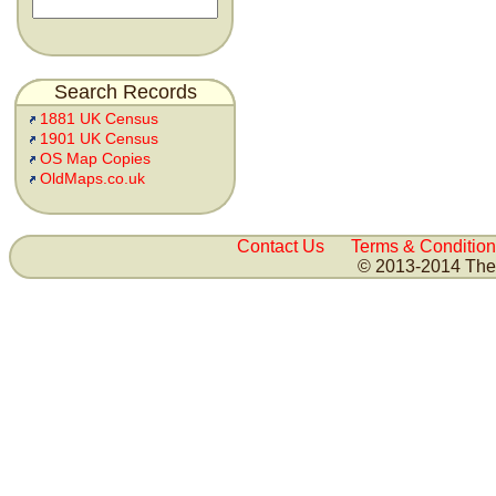
Search Records
1881 UK Census
1901 UK Census
OS Map Copies
OldMaps.co.uk
Contact Us
Terms & Condition
© 2013-2014 The