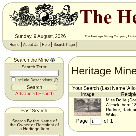
Sunday, 9 August, 2026
The Heritage Mining Company Limite
|
|
|
|
Home
About Us
Help
Search Page
Search the Mine
Heritage Min
Search Term:
Include Descriptions
Your Search (Last Name 'Allco
Advanced Search
Image
Recipi
Miss Dollie (Do
Allcock, born 1
Radnor, Radnor
Fast Search
Wales
Page
of
1
Search By the Name of
the Owner or Recipient of
a Heritage Item