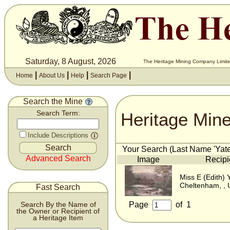
Saturday, 8 August, 2026
The Heritage Mining Company Limite
|
|
|
|
Home
About Us
Help
Search Page
Search the Mine
Heritage Min
Search Term:
Include Descriptions
Your Search (Last Name 'Yates
Advanced Search
Image
Recipi
Miss E (Edith) 
Cheltenham, , 
Fast Search
Page
of
1
Search By the Name of
the Owner or Recipient of
a Heritage Item