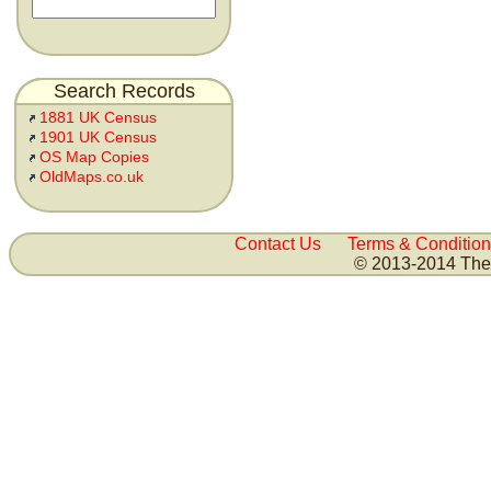
Search Records
1881 UK Census
1901 UK Census
OS Map Copies
OldMaps.co.uk
Contact Us
Terms & Condition
© 2013-2014 The