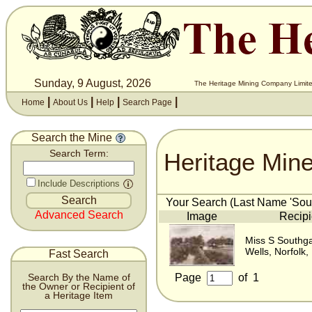
Sunday, 9 August, 2026
The Heritage Mining Company Limite
|
|
|
|
Home
About Us
Help
Search Page
Search the Mine
Heritage Min
Search Term:
Include Descriptions
Your Search (Last Name 'Sout
Advanced Search
Image
Recipi
Miss S Southg
Wells, Norfolk,
Fast Search
Page
of
1
Search By the Name of
the Owner or Recipient of
a Heritage Item