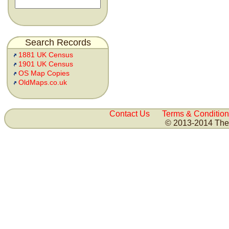
Search Records
1881 UK Census
1901 UK Census
OS Map Copies
OldMaps.co.uk
Contact Us
Terms & Condition
© 2013-2014 The