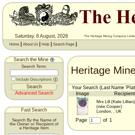
Saturday, 8 August, 2026
The Heritage Mining Company Limite
|
|
|
|
Home
About Us
Help
Search Page
Search the Mine
Heritage Min
Search Term:
Include Descriptions
Your Search (Last Name 'Platt
Advanced Search
Image
Recipient
Mrs Lill (Kate Lillian)
(née Cooper)
Fast Search
London, , UK
Page
of
1
Search By the Name of
the Owner or Recipient of
a Heritage Item