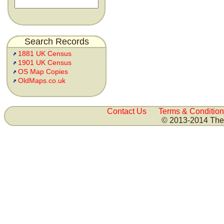
Search Records
1881 UK Census
1901 UK Census
OS Map Copies
OldMaps.co.uk
Contact Us
Terms & Condition
© 2013-2014 The