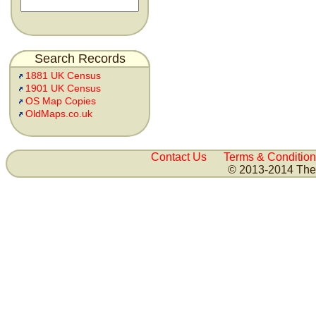
Search Records
1881 UK Census
1901 UK Census
OS Map Copies
OldMaps.co.uk
Contact Us
Terms & Condition
© 2013-2014 The