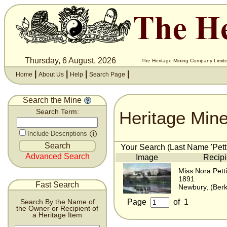
Thursday, 6 August, 2026
The Heritage Mining Company Limite
|
|
|
|
Home
About Us
Help
Search Page
Search the Mine
Heritage Min
Search Term:
Include Descriptions
Your Search (Last Name 'Pettif
Advanced Search
Image
Recipi
Miss Nora Petti
1891
Fast Search
Newbury, (Berk
Page
of
1
Search By the Name of
the Owner or Recipient of
a Heritage Item