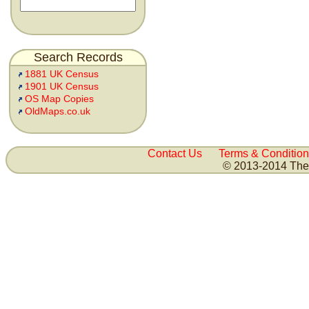
Search Records
1881 UK Census
1901 UK Census
OS Map Copies
OldMaps.co.uk
Contact Us
Terms & Condition
© 2013-2014 The