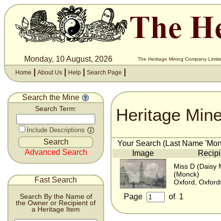
Monday, 10 August, 2026
The Heritage Mining Company Limite
|
|
|
|
Home
About Us
Help
Search Page
Search the Mine
Heritage Min
Search Term:
Include Descriptions
Your Search (Last Name 'Monk
Advanced Search
Image
Recipi
Miss D (Daisy
(Monck)
Fast Search
Oxford, Oxford
Page
of
1
Search By the Name of
the Owner or Recipient of
a Heritage Item