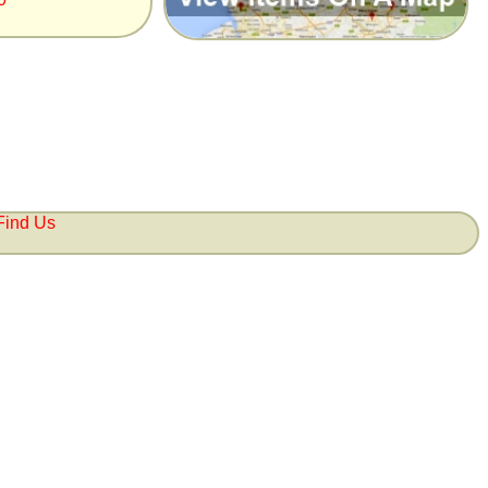
Find Us