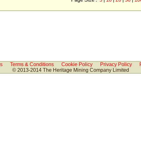
Us
Terms & Conditions
Cookie Policy
Privacy Policy
© 2013-2014 The Heritage Mining Company Limited