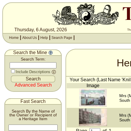
Thursday, 6 August, 2026
Th
|
|
|
|
Home
About Us
Help
Search Page
Search the Mine
He
Search Term:
Include Descriptions
Your Search (Last Name 'Knill
Advanced Search
Image
Mrs (M
South
Fast Search
Search By the Name of
the Owner or Recipient of
Mrs (M
a Heritage Item
South
Page
of
1