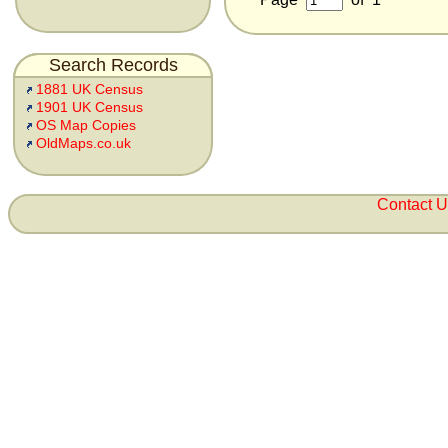
Search Records
1881 UK Census
1901 UK Census
OS Map Copies
OldMaps.co.uk
Contact 