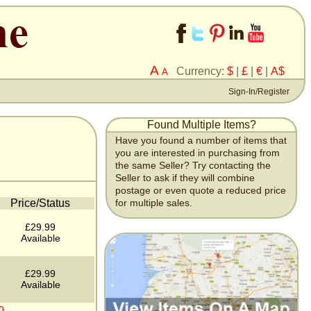
A
Currency:
$
|
£
|
€
|
A$
A
Sign-In/Register
Found Multiple Items?
Have you found a number of items that
you are interested in purchasing from
the same Seller? Try contacting the
Seller to ask if they will combine
postage or even quote a reduced price
Price/Status
for multiple sales.
£29.99
Available
£29.99
Available
0