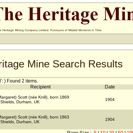
e Heritage Mining Company Limited: Purveyors of Mislaid Moments in Time
ritage Mine Search Results
': ) Found 2 items.
Recipient
Date
argaret) Scott (née Knill), born 1869
1904
 Shields, Durham, UK
argaret) Scott (née Knill), born 1863
1904
 Shields, Durham, UK
Page Size :
5
|
10
|
20
|
50
|
10