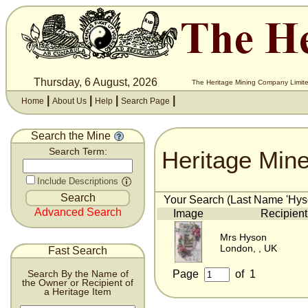
Thursday, 6 August, 2026
The Heritage Mining Company Limite
|
|
|
|
Home
About Us
Help
Search Page
Search the Mine
Heritage Min
Search Term:
Include Descriptions
Your Search (Last Name 'Hyso
Advanced Search
Image
Recipient
Mrs Hyson
London, , UK
Fast Search
Page
of
1
Search By the Name of
the Owner or Recipient of
a Heritage Item