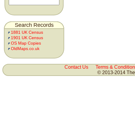
Search Records
1881 UK Census
1901 UK Census
OS Map Copies
OldMaps.co.uk
Contact Us
Terms & Condition
© 2013-2014 The