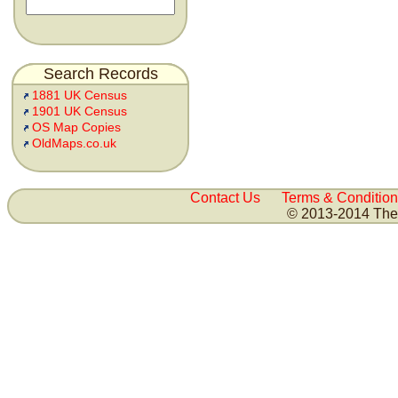
Search Records
1881 UK Census
1901 UK Census
OS Map Copies
OldMaps.co.uk
Contact Us
Terms & Condition
© 2013-2014 The