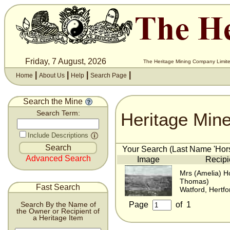
Friday, 7 August, 2026
The Heritage Mining Company Limite
|
|
|
|
Home
About Us
Help
Search Page
Search the Mine
Heritage Min
Search Term:
Include Descriptions
Your Search (Last Name 'Hors
Advanced Search
Image
Recipi
Mrs (Amelia) H
Thomas)
Fast Search
Watford, Hertfo
Page
of
1
Search By the Name of
the Owner or Recipient of
a Heritage Item