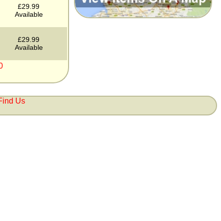
£29.99
Available
£29.99
Available
0
Find Us