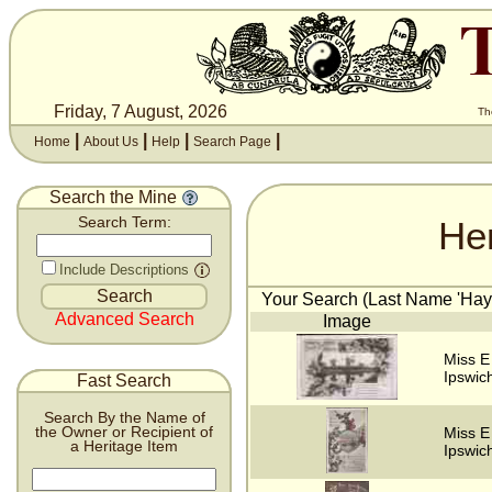
Friday, 7 August, 2026
Th
|
|
|
|
Home
About Us
Help
Search Page
Search the Mine
He
Search Term:
Include Descriptions
Your Search (Last Name 'Hayw
Advanced Search
Image
Miss E
Ipswich
Fast Search
Search By the Name of
the Owner or Recipient of
Miss E
a Heritage Item
Ipswich