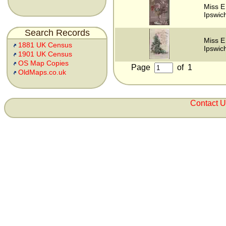
Miss E
Ipswich
Search Records
Miss E
1881 UK Census
Ipswich
1901 UK Census
OS Map Copies
Page
of
1
OldMaps.co.uk
Contact 