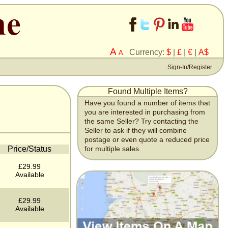
A
Currency:
$
|
£
|
€
|
A$
A
Sign-In/Register
Found Multiple Items?
Have you found a number of items that
you are interested in purchasing from
the same Seller? Try contacting the
Seller to ask if they will combine
postage or even quote a reduced price
Price/Status
for multiple sales.
£29.99
Available
£29.99
Available