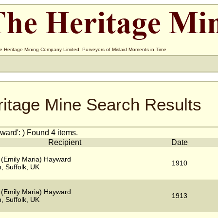
e Heritage Mining Company Limited: Purveyors of Mislaid Moments in Time
ritage Mine Search Results
ard': ) Found 4 items.
Recipient
Date
 (Emily Maria) Hayward
1910
, Suffolk, UK
 (Emily Maria) Hayward
1913
, Suffolk, UK