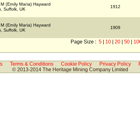
 M (Emily Maria) Hayward
1912
, Suffolk, UK
 M (Emily Maria) Hayward
1909
, Suffolk, UK
Page Size :
5
|
10
|
20
|
50
|
10
Us
Terms & Conditions
Cookie Policy
Privacy Policy
© 2013-2014 The Heritage Mining Company Limited