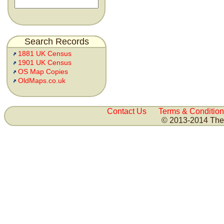
Search Records
1881 UK Census
1901 UK Census
OS Map Copies
OldMaps.co.uk
Contact Us
Terms & Condition
© 2013-2014 The