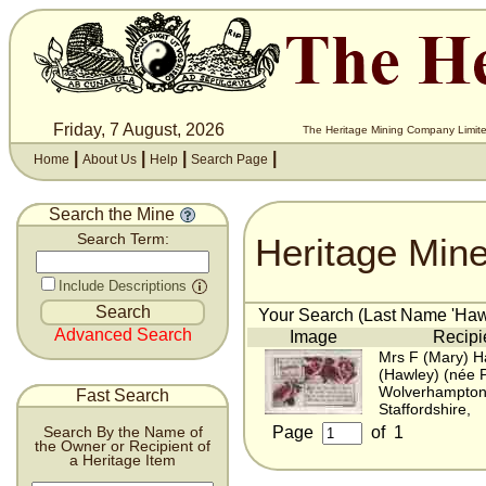
Friday, 7 August, 2026
The Heritage Mining Company Limite
|
|
|
|
Home
About Us
Help
Search Page
Search the Mine
Heritage Min
Search Term:
Include Descriptions
Your Search (Last Name 'Hawl
Advanced Search
Image
Recipi
Mrs F (Mary) H
(Hawley) (née 
Wolverhampton
Fast Search
Staffordshire,
Page
of
1
Search By the Name of
the Owner or Recipient of
a Heritage Item